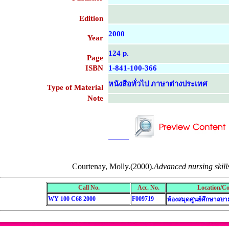
Edition
2000
Year
124 p.
Page
ISBN
1-841-100-366
หนังสือทั่วไป ภาษาต่างประเทศ
Type of Material
Note
....................................................
....................................................
Courtenay, Molly.(2000).
Advanced nursing skills
Call No.
Acc. No.
Location/Co
WY 100 C68 2000
F009719
ห้องสมุดศูนย์ศึกษาสยา