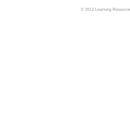
© 2012 Learning Resource c