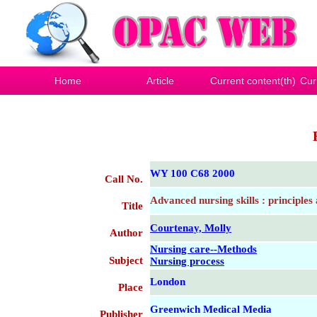
Home
Article
Current content(th)
Cur
WY 100 C68 2000
Call No.
Advanced nursing skills : principles
Title
Courtenay, Molly
Author
Nursing care--Methods
Subject
Nursing process
London
Place
Greenwich Medical Media
Publisher