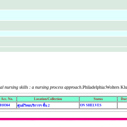
cal nursing skills : a nursing process approach
.Philadelphia:Wolters Kl
Acc. No.
Location/Collection
Status
Due
010364
ON SHELVES
ศูนย์วิทยบริการฯ ชั้น 2