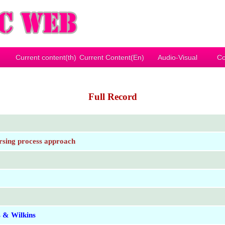
Current content(th)
Current Content(En)
Audio-Visual
Co
Full Record
nursing process approach
s & Wilkins