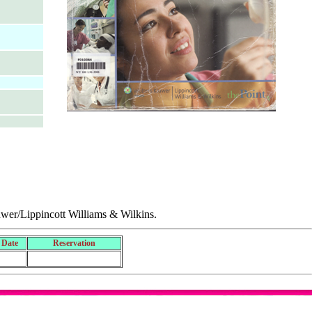
uwer/Lippincott Williams & Wilkins.
 Date
Reservation