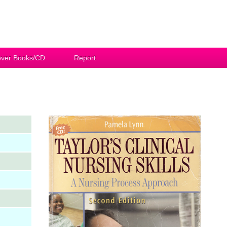
ver Books/CD
Report