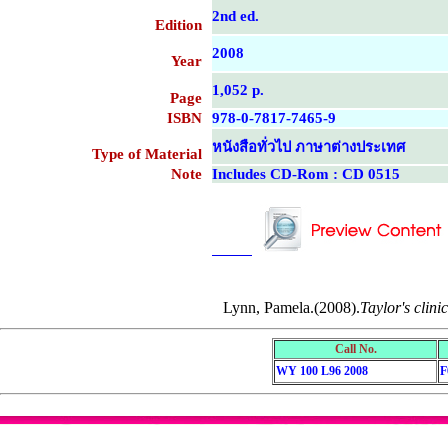
2nd ed.
Edition
2008
Year
1,052 p.
Page
ISBN
978-0-7817-7465-9
หนังสือทั่วไป ภาษาต่างประเทศ
Type of Material
Note
Includes CD-Rom : CD 0515
....................................................
....................................................
Lynn, Pamela.(2008).
Taylor's clini
Call No.
WY 100 L96 2008
F