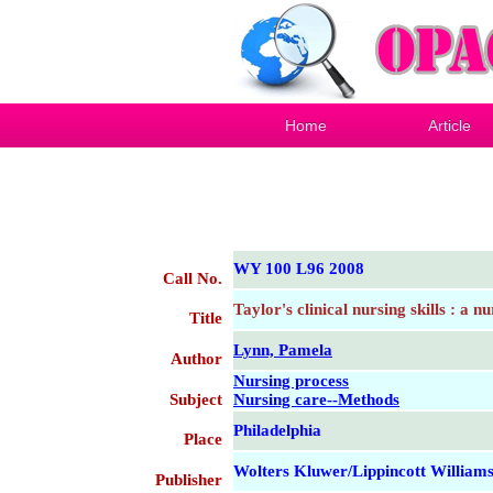
Home
Article
WY 100 L96 2008
Call No.
Taylor's clinical nursing skills : a 
Title
Lynn, Pamela
Author
Nursing process
Subject
Nursing care--Methods
Philadelphia
Place
Wolters Kluwer/Lippincott William
Publisher