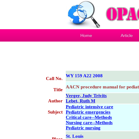
Home
Article
WY 159 A22 2008
Call No.
AACN procedure manual for pediatri
Title
Verger, Judy Trivits
Author
Lebet, Ruth M
Pediatric intensive care
Subject
Pediatric emergencies
Critical care--Methods
Nursing care--Methods
Pediatric nursing
St. Louis