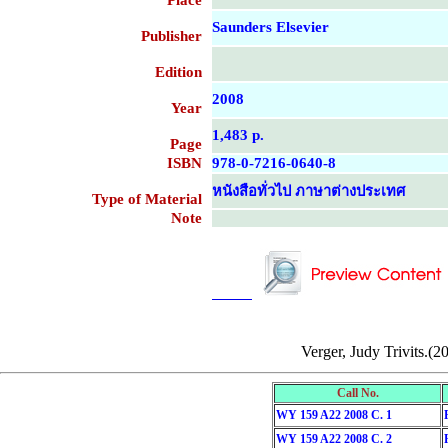
Place
Saunders Elsevier
Publisher
Edition
2008
Year
1,483 p.
Page
ISBN
978-0-7216-0640-8
หนังสือทั่วไป ภาษาต่างประเทศ
Type of Material
Note
....................................................
....................................................
Verger, Judy Trivits.(2
Call No.
WY 159 A22 2008 C. 1
WY 159 A22 2008 C. 2