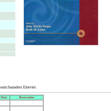
Louis:Saunders Elsevier.
 Date
Reservation