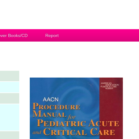
ver Books/CD
Report