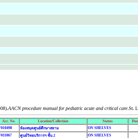
008).
AACN procedure manual for pediatric acute and critical care
.St. 
Acc. No.
Location/Collection
Status
Due
F010498
ON SHELVES
ห้องสมุดศูนย์ศึกษาสยาม
F011067
ON SHELVES
ศูนย์วิทยบริการฯ ชั้น 2