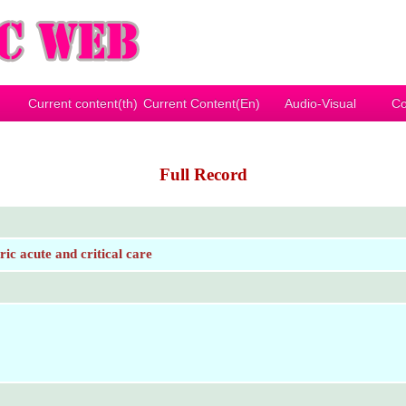
Current content(th)
Current Content(En)
Audio-Visual
Co
Full Record
c acute and critical care