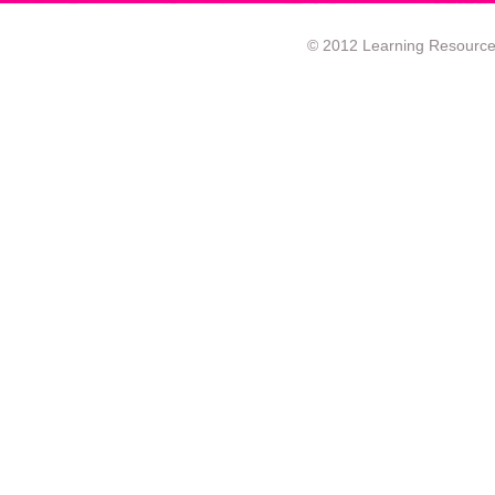
© 2012 Learning Resource c