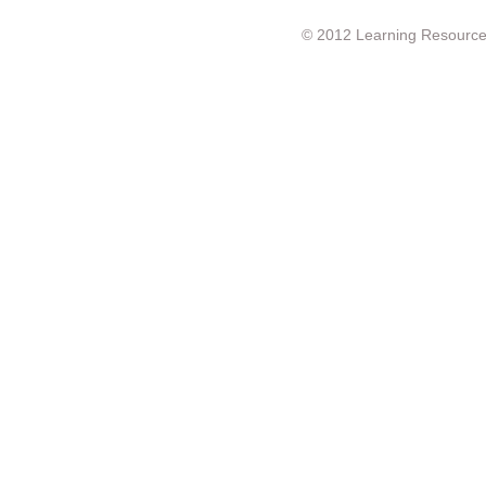
© 2012 Learning Resource c