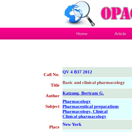
Home
Article
QV 4 B37 2012
Call No.
Basic and clinical pharmacology
Title
Katzung, Bertram G.
Author
Pharmacology
Subject
Pharmaceutical preparations
Pharmacology, Clinical
Clinical pharmacology
New York
Place