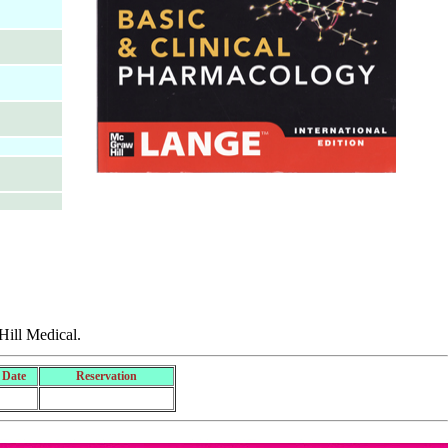
ill Medical.
 Date
Reservation