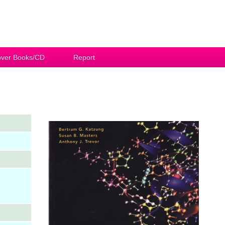
ver Books/CD
Report