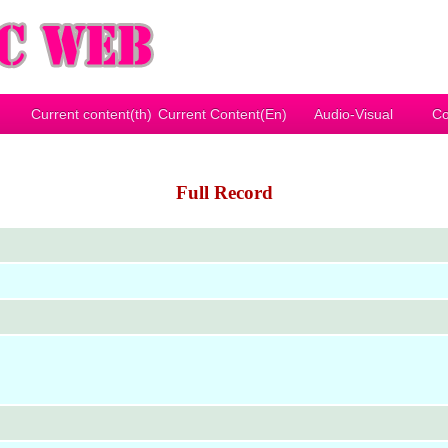
Current content(th)
Current Content(En)
Audio-Visual
Co
Full Record