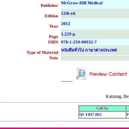
McGraw-Hill Medical
Publisher
12th ed.
Edition
2012
Year
1,229 p.
Page
ISBN
978-1-259-00932-7
หนังสือทั่วไป ภาษาต่างประเทศ
Type of Material
Note
....................................................
....................................................
Katzung, Be
Call No.
QV 4 B37 2012
F