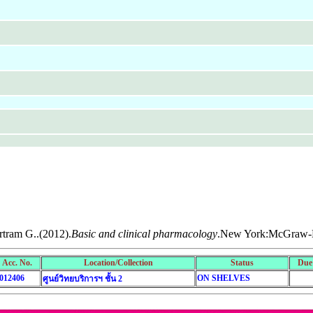
rtram G..(2012).
Basic and clinical pharmacology
.New York:McGraw-H
Acc. No.
Location/Collection
Status
Due
012406
ON SHELVES
ศูนย์วิทยบริการฯ ชั้น 2