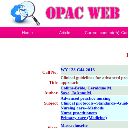
Home
Article
Current content(th)
Cur
WY 128 C44 2013
Call No.
Clinical guidelines for advanced prac
Title
approach
Collins-Bride, Geraldine M.
Author
Saxe, JoAnne M.
Advanced practice nursing
Subject
Clinical protocols--Standards--Guid
Nursing care--Methods
Nurse practitioners
Primary care (Medicine)
Massachusette