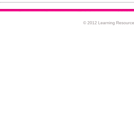
© 2012 Learning Resource c