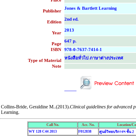
Place
Jones & Bartlett Learning
Publisher
2nd ed.
Edition
2013
Year
647 p.
Page
ISBN
978-0-7637-7414-1
หนังสือทั่วไป ภาษาต่างประเทศ
Type of Material
Note
....................................................
....................................................
Collins-Bride, Geraldine M..(2013).
Clinical guidelines for advanced p
Learning.
Call No.
Acc. No.
Location/Co
WY 128 C44 2013
F012838
ศูนย์วิทยบริการฯ ชั้น 2