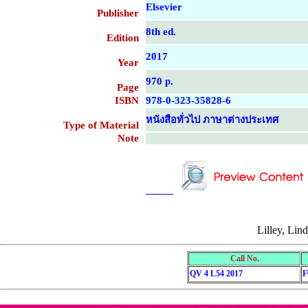
Elsevier
Publisher
8th ed.
Edition
2017
Year
970 p.
Page
ISBN
978-0-323-35828-6
หนังสือทั่วไป ภาษาต่างประเทศ
Type of Material
Note
....................................................
....................................................
Lilley, Lin
Call No.
QV 4 L54 2017
F