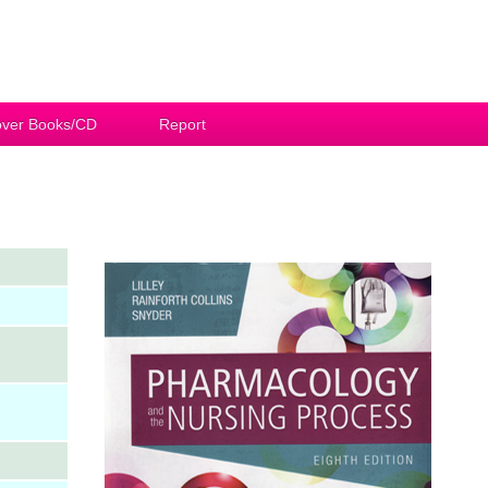
ver Books/CD
Report