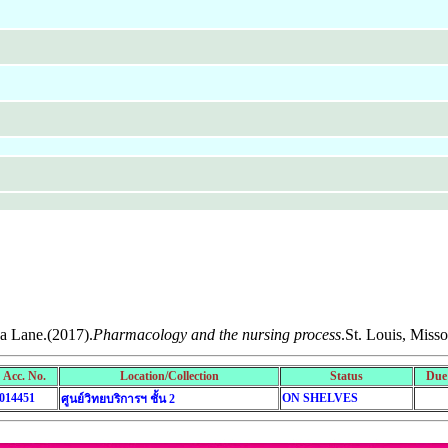
da Lane.(2017).
Pharmacology and the nursing process
.St. Louis, Misso
Acc. No.
Location/Collection
Status
Due
014451
ON SHELVES
ศูนย์วิทยบริการฯ ชั้น 2