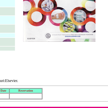
uri:Elsevier.
 Date
Reservation