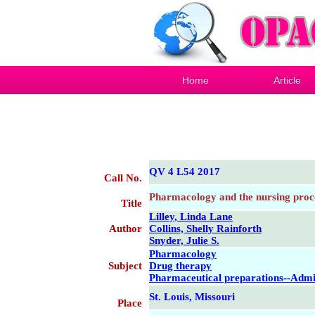
Home
Article
QV 4 L54 2017
Call No.
Pharmacology and the nursing proc
Title
Lilley, Linda Lane
Author
Collins, Shelly Rainforth
Snyder, Julie S.
Pharmacology
Subject
Drug therapy
Pharmaceutical preparations--Admi
St. Louis, Missouri
Place