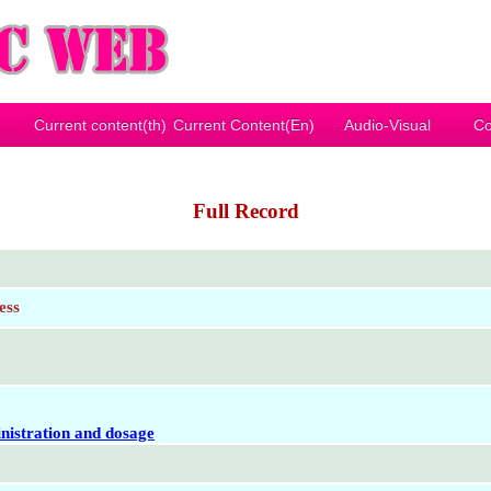
Current content(th)
Current Content(En)
Audio-Visual
Co
Full Record
ess
nistration and dosage