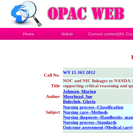
Home
Article
Current content(th)
Cur
WY 15 J63 2012
Call No.
NOC and NIC linkages to NANDA-1 a
Title
supporting critical reasoning and qu
Johnson, Marion
Author
Moorhead, Sue
Bulechek, Gloria
Nursing process--Classification
Subject
Nursing care--Methods
Nursing diagnosis--Handbooks, manu
Nursing process--Standards
Outcome assessment (Medical care)