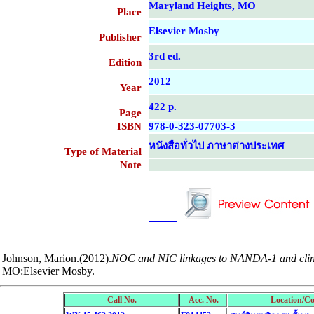
Maryland Heights, MO
Place
Elsevier Mosby
Publisher
3rd ed.
Edition
2012
Year
422 p.
Page
ISBN
978-0-323-07703-3
หนังสือทั่วไป ภาษาต่างประเทศ
Type of Material
Note
....................................................
....................................................
Johnson, Marion.(2012).
NOC and NIC linkages to NANDA-1 and clinica
MO:Elsevier Mosby.
Call No.
Acc. No.
Location/Co