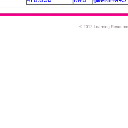
WY 15 J63 2012
F014453
ศูนย์วิทยบริการฯ ชั้น 2
© 2012 Learning Resource c