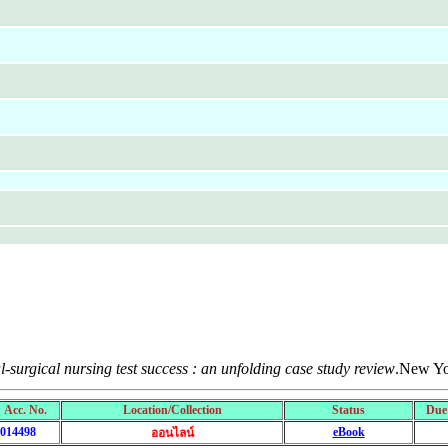
-surgical nursing test success : an unfolding case study review
.New Yo
Acc. No.
Location/Collection
Status
Due
014498
eBook
ออนไลน์