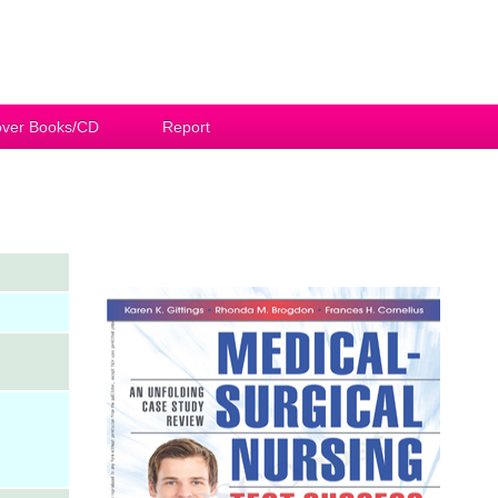
ver Books/CD
Report