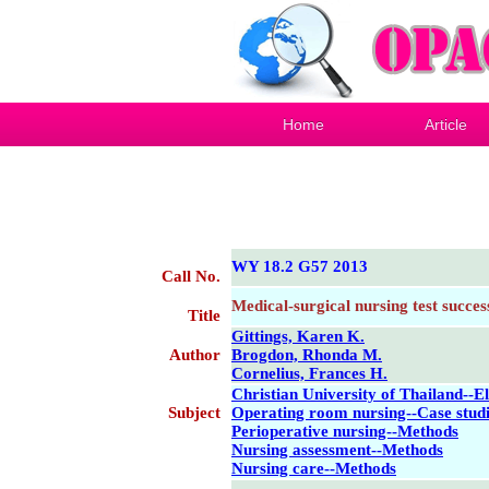
Home
Article
WY 18.2 G57 2013
Call No.
Medical-surgical nursing test succes
Title
Gittings, Karen K.
Author
Brogdon, Rhonda M.
Cornelius, Frances H.
Christian University of Thailand--E
Subject
Operating room nursing--Case stud
Perioperative nursing--Methods
Nursing assessment--Methods
Nursing care--Methods