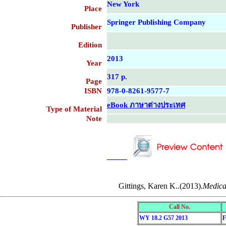
New York
Place
Springer Publishing Company
Publisher
Edition
2013
Year
317 p.
Page
ISBN
978-0-8261-9577-7
eBook ภาษาต่างประเทศ
Type of Material
Note
....................................................
....................................................
Gittings, Karen K..(2013).
Medical
Call No.
WY 18.2 G57 2013
F