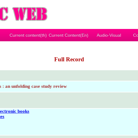
Current content(th)
Current Content(En)
Audio-Visual
Co
Full Record
s : an unfolding case study review
lectronic books
ies