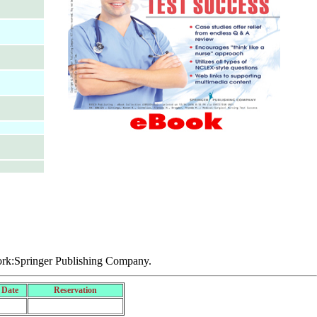
rk:Springer Publishing Company.
 Date
Reservation