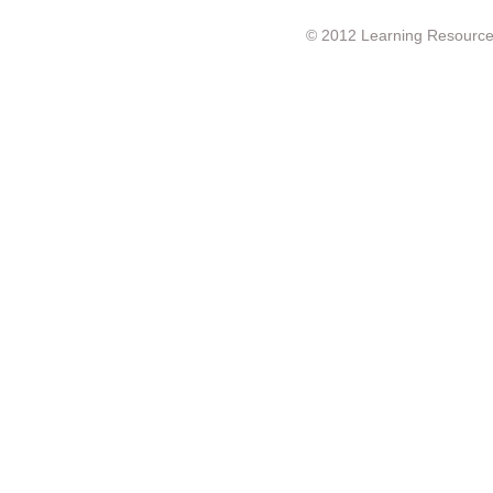
© 2012 Learning Resource c