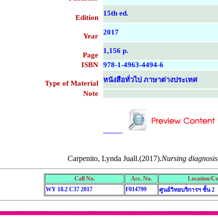
15th ed.
Edition
2017
Year
1,156 p.
Page
ISBN
978-1-4963-4494-6
หนังสือทั่วไป ภาษาต่างประเทศ
Type of Material
Note
....................................................
....................................................
Carpenito, Lynda Juall.(2017).
Nursing diagnosis 
Call No.
Acc. No.
Location/Co
WY 18.2 C37 2017
F014799
ศูนย์วิทยบริการฯ ชั้น 2