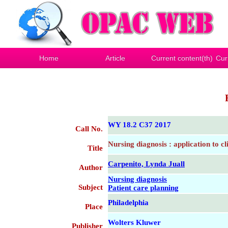
Home
Article
Current content(th)
Cur
WY 18.2 C37 2017
Call No.
Nursing diagnosis : application to cl
Title
Carpenito, Lynda Juall
Author
Nursing diagnosis
Subject
Patient care planning
Philadelphia
Place
Wolters Kluwer
Publisher