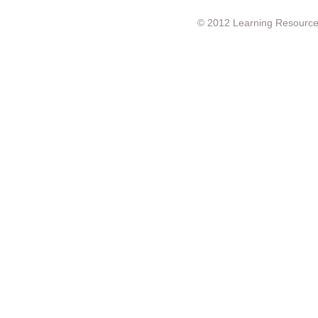
© 2012 Learning Resource c