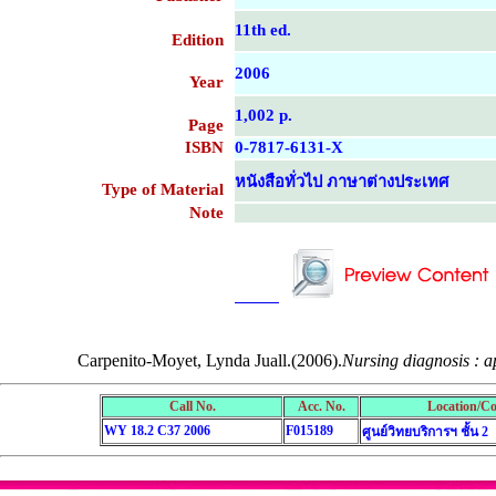
11th ed.
Edition
2006
Year
1,002 p.
Page
ISBN
0-7817-6131-X
หนังสือทั่วไป ภาษาต่างประเทศ
Type of Material
Note
....................................................
....................................................
Carpenito-Moyet, Lynda Juall.(2006).
Nursing diagnosis : ap
Call No.
Acc. No.
Location/Co
WY 18.2 C37 2006
F015189
ศูนย์วิทยบริการฯ ชั้น 2