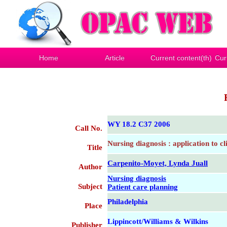
Home
Article
Current content(th)
Cur
WY 18.2 C37 2006
Call No.
Nursing diagnosis : application to cl
Title
Carpenito-Moyet, Lynda Juall
Author
Nursing diagnosis
Subject
Patient care planning
Philadelphia
Place
Lippincott/Williams & Wilkins
Publisher