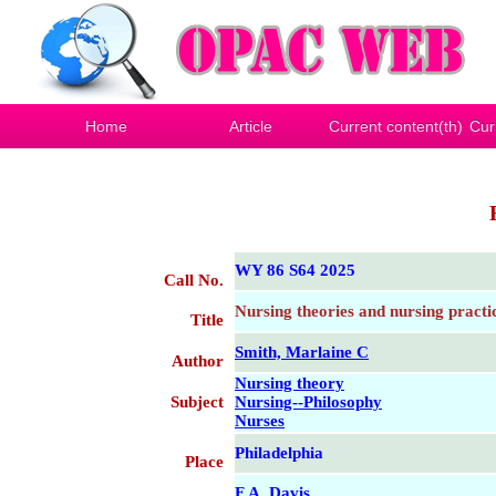
Home
Article
Current content(th)
Cur
WY 86 S64 2025
Call No.
Nursing theories and nursing practi
Title
Smith, Marlaine C
Author
Nursing theory
Subject
Nursing--Philosophy
Nurses
Philadelphia
Place
F.A. Davis