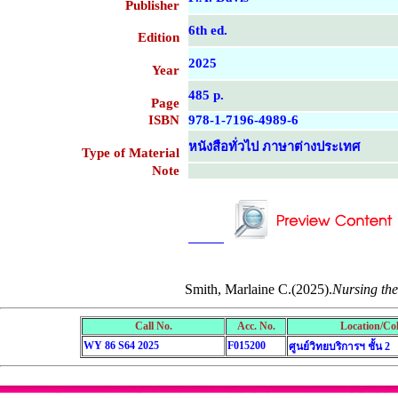
Publisher
6th ed.
Edition
2025
Year
485 p.
Page
ISBN
978-1-7196-4989-6
หนังสือทั่วไป ภาษาต่างประเทศ
Type of Material
Note
....................................................
....................................................
Smith, Marlaine C.(2025).
Nursing the
Call No.
Acc. No.
Location/Col
WY 86 S64 2025
F015200
ศูนย์วิทยบริการฯ ชั้น 2