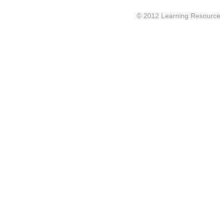
© 2012 Learning Resource c