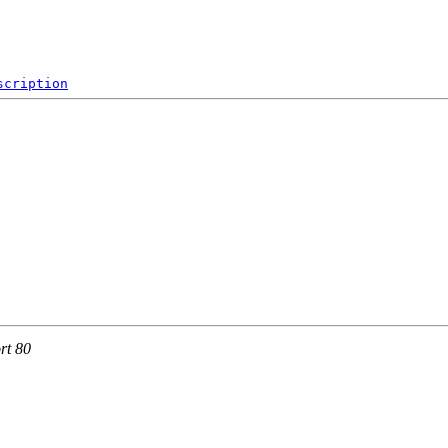
scription
rt 80