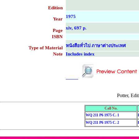
Edition
1975
Year
xiv, 697 p.
Page
ISBN
หนังสือทั่วไป ภาษาต่างประเทศ
Type of Material
Note
Includes index
....................................................
....................................................
Potter, Edi
Call No.
WQ 211 P6 1975 C. 1
WQ 211 P6 1975 C. 2