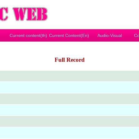
Current content(th)
Current Content(En)
Audio-Visual
Co
Full Record