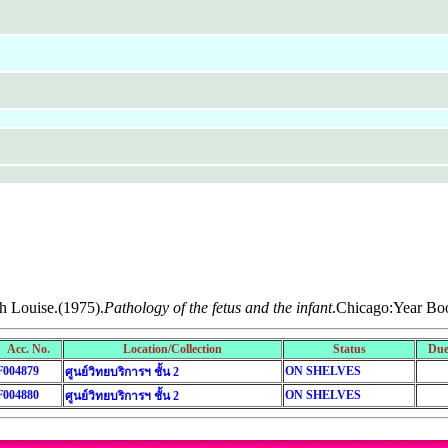
th Louise.(1975).
Pathology of the fetus and the infant
.Chicago:Year Bo
Acc. No.
Location/Collection
Status
Due
F004879
ON SHELVES
ศูนย์วิทยบริการฯ ชั้น 2
F004880
ON SHELVES
ศูนย์วิทยบริการฯ ชั้น 2