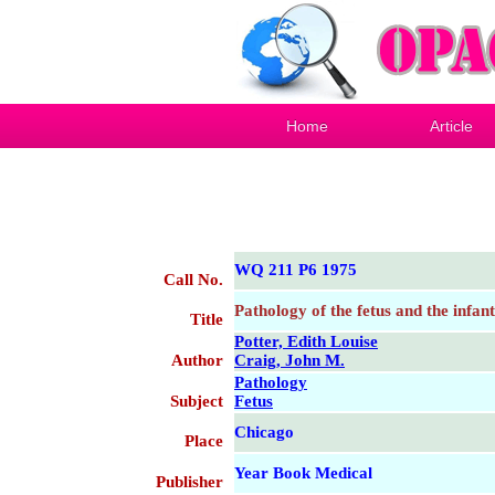
Home
Article
WQ 211 P6 1975
Call No.
Pathology of the fetus and the infant
Title
Potter, Edith Louise
Author
Craig, John M.
Pathology
Subject
Fetus
Chicago
Place
Year Book Medical
Publisher