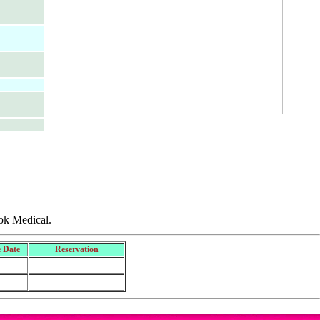
ok Medical.
 Date
Reservation