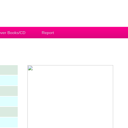
ver Books/CD
Report