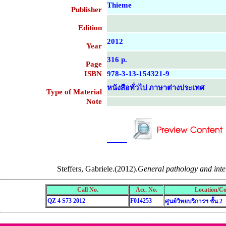
Thieme
Publisher
Edition
2012
Year
316 p.
Page
ISBN
978-3-13-154321-9
หนังสือทั่วไป ภาษาต่างประเทศ
Type of Material
Note
....................................................
....................................................
Steffers, Gabriele.(2012).
General pathology and inter
Call No.
Acc. No.
Location/Co
QZ 4 S73 2012
F014253
ศูนย์วิทยบริการฯ ชั้น 2