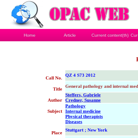
Home
Article
Current content(th)
Cur
QZ 4 S73 2012
Call No.
General pathology and internal medi
Title
Steffers, Gabriele
Author
Credner, Susanne
Pathology
Subject
Internal medicine
Physical therapists
Diseases
Stuttgart ; New York
Place