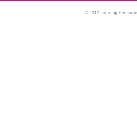
© 2012 Learning Resource c