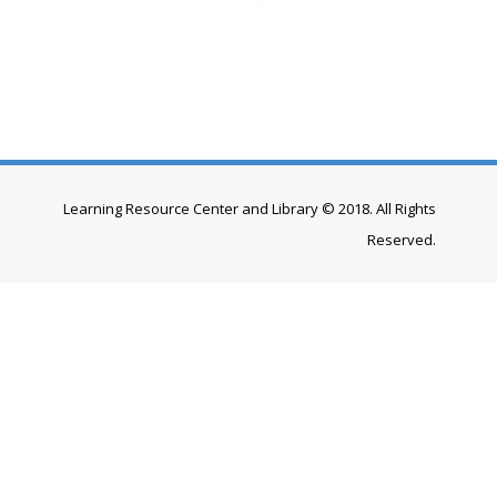
Learning Resource Center and Library © 2018. All Rights
Reserved.