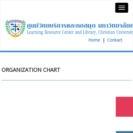
Home
|
Contact
ORGANIZATION CHART